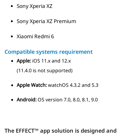
Sony Xperia XZ
Sony Xperia XZ Premium
Xiaomi Redmi 6
Compatible systems requirement
Apple:
iOS 11.x and 12.x
(11.4.0 is not supported)
Apple Watch:
watchOS 4.3.2 and 5.3
Android:
OS version 7.0, 8.0, 8.1, 9.0
The EFFECT™ app solution is designed and