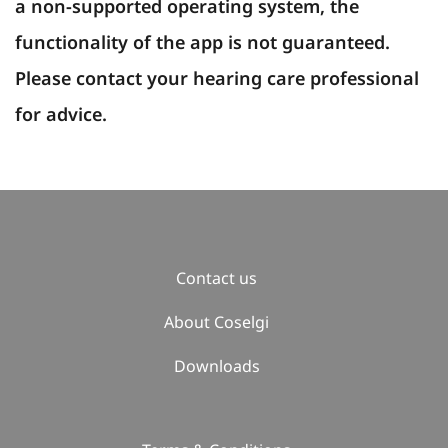
a non-supported operating system, the
functionality of the app is not guaranteed.
Please contact your hearing care professional
for advice.
Contact us
About Coselgi
Downloads