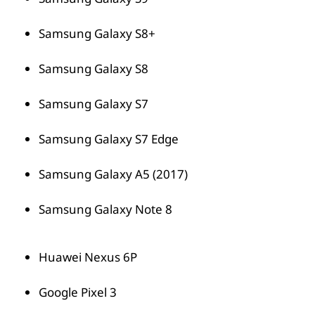
Samsung Galaxy S8+
Samsung Galaxy S8
Samsung Galaxy S7
Samsung Galaxy S7 Edge
Samsung Galaxy A5 (2017)
Samsung Galaxy Note 8
Huawei Nexus 6P
Google Pixel 3