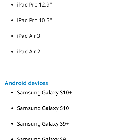
iPad Pro 12.9"
iPad Pro 10.5"
iPad Air 3
iPad Air 2
Android devices
Samsung Galaxy S10+
Samsung Galaxy S10
Samsung Galaxy S9+
Samsung Galaxy S9