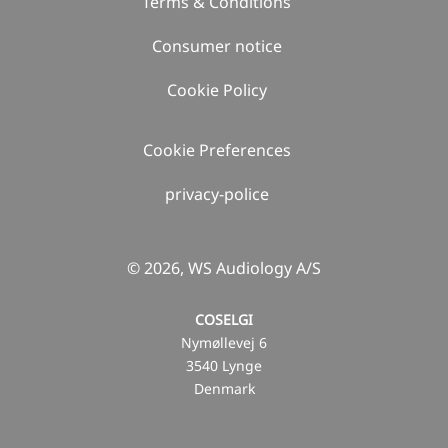
Terms & Conditions
Consumer notice
Cookie Policy
Cookie Preferences
privacy-police
© 2026, WS Audiology A/S
COSELGI
Nymøllevej 6
3540 Lynge
Denmark