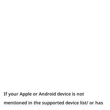
If your Apple or Android device is not
mentioned in the supported device list/ or has