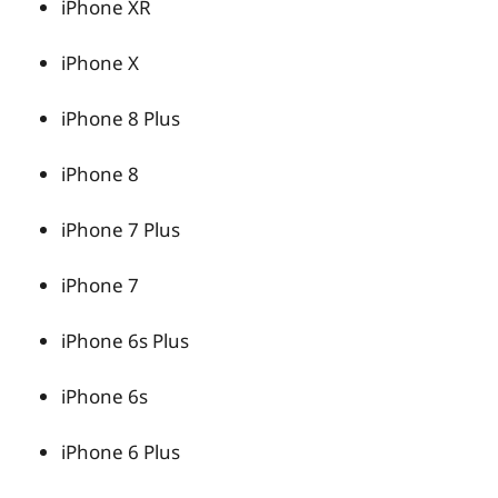
iPhone XR
iPhone X
iPhone 8 Plus
iPhone 8
iPhone 7 Plus
iPhone 7
iPhone 6s Plus
iPhone 6s
iPhone 6 Plus