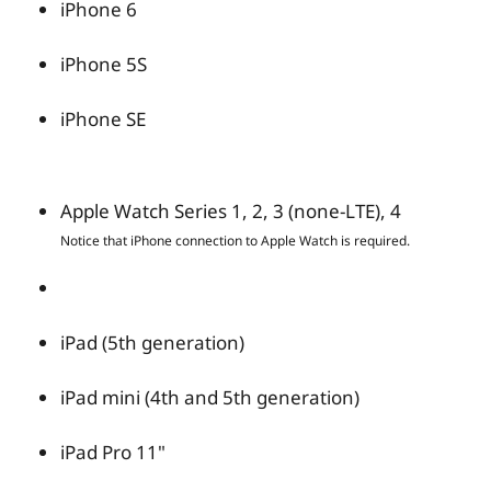
iPhone 6
iPhone 5S
iPhone SE
Apple Watch Series 1, 2, 3 (none-LTE), 4
Notice that iPhone connection to Apple Watch is required.
iPad (5th generation)
iPad mini (4th and 5th generation)
iPad Pro 11"