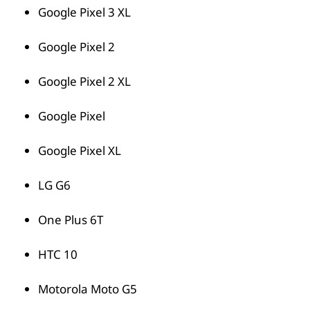
Google Pixel 3 XL
Google Pixel 2
Google Pixel 2 XL
Google Pixel
Google Pixel XL
LG G6
One Plus 6T
HTC 10
Motorola Moto G5