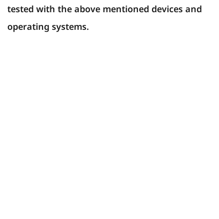
tested with the above mentioned devices and
operating systems.