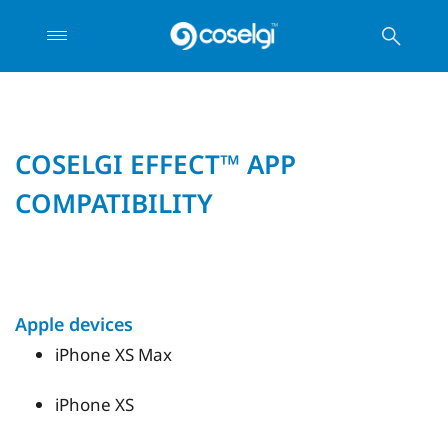
COSELGI EFFECT™ APP
COMPATIBILITY
Apple devices
iPhone XS Max
iPhone XS