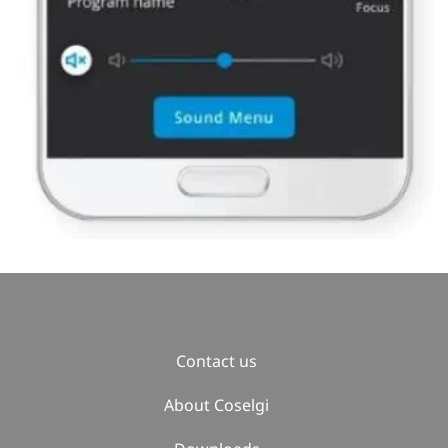
Contact us
About Coselgi