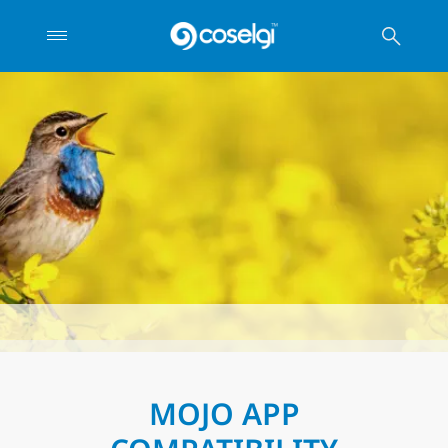
MOJO APP