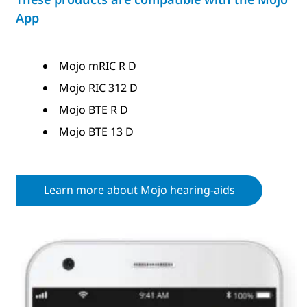
App
Mojo mRIC R D
Mojo RIC 312 D
Mojo BTE R D
Mojo BTE 13 D
Learn more about Mojo hearing-aids