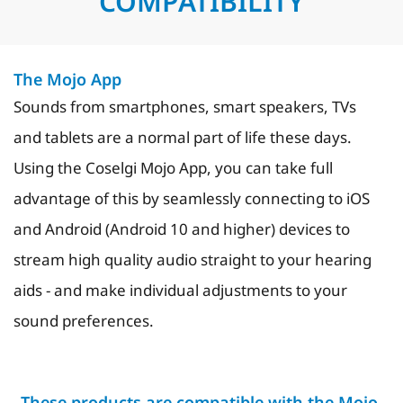
COMPATIBILITY
The Mojo App
Sounds from smartphones, smart speakers, TVs
and tablets are a normal part of life these days.
Using the Coselgi Mojo App, you can take full
advantage of this by seamlessly connecting to iOS
and Android (Android 10 and higher) devices to
stream high quality audio straight to your hearing
aids - and make individual adjustments to your
sound preferences.
These products are compatible with the Mojo