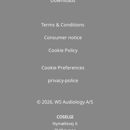
Downloads
Terms & Conditions
Consumer notice
Cookie Policy
Cookie Preferences
privacy-police
© 2026, WS Audiology A/S
COSELGI
Nymøllevej 6