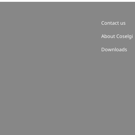
Contact us
About Coselgi
Downloads