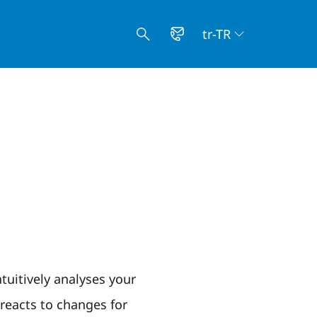
tr-TR
tuitively analyses your
eacts to changes for