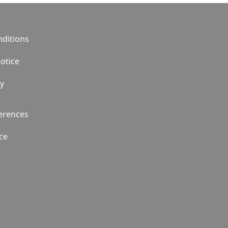
ditions
otice
cy
erences
ce