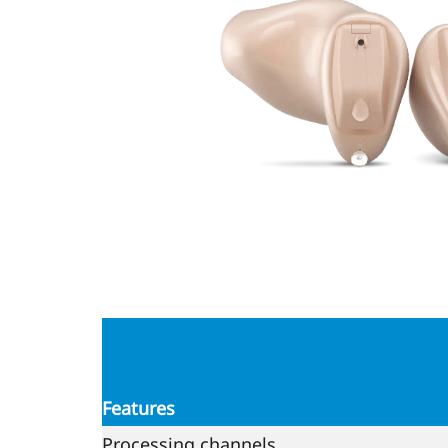
Features
Processing channels