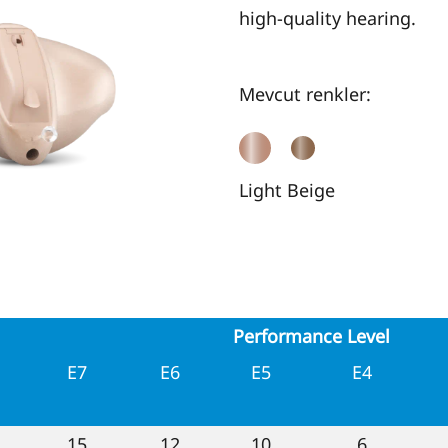
high-quality hearing.
Mevcut renkler:
Light Beige
Performance Level
E7
E6
E5
E4
15
12
10
6