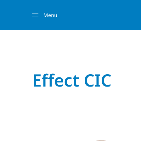
Menu
Effect CIC