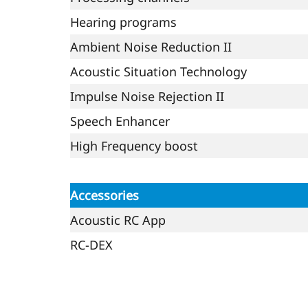
Hearing programs
Ambient Noise Reduction II
Acoustic Situation Technology
Impulse Noise Rejection II
Speech Enhancer
High Frequency boost
Accessories
Acoustic RC App
RC-DEX