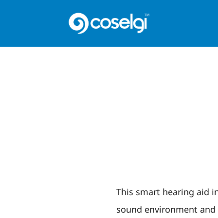
This smart hearing aid in
sound environment and r