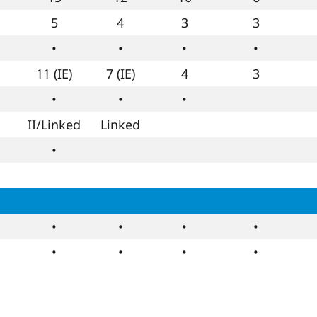
5
4
3
3
•
•
•
•
11 (IE)
7 (IE)
4
3
•
•
•
II/Linked
Linked
•
•
•
•
•
•
•
•
•