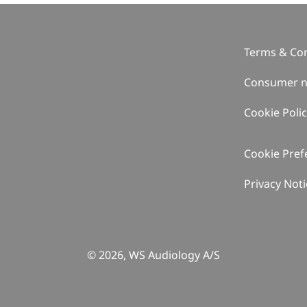
Terms & Con
Consumer n
Cookie Poli
Cookie Pref
Privacy Noti
© 2026, WS Audiology A/S