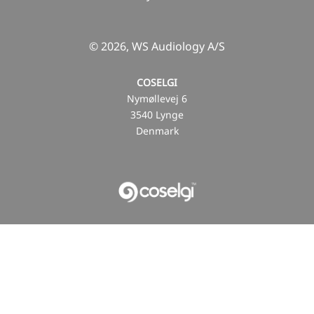
© 2026, WS Audiology A/S
COSELGI
Nymøllevej 6
3540 Lynge
Denmark