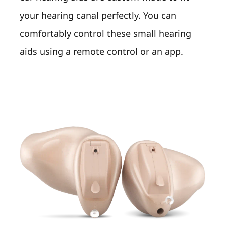
your hearing canal perfectly. You can
comfortably control these small hearing
aids using a remote control or an app.