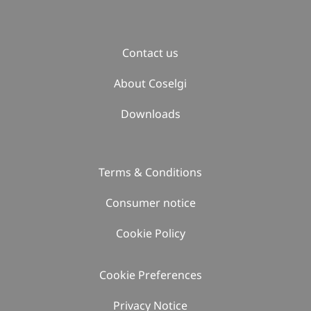
Contact us
About Coselgi
Downloads
Terms & Conditions
Consumer notice
Cookie Policy
Cookie Preferences
Privacy Notice