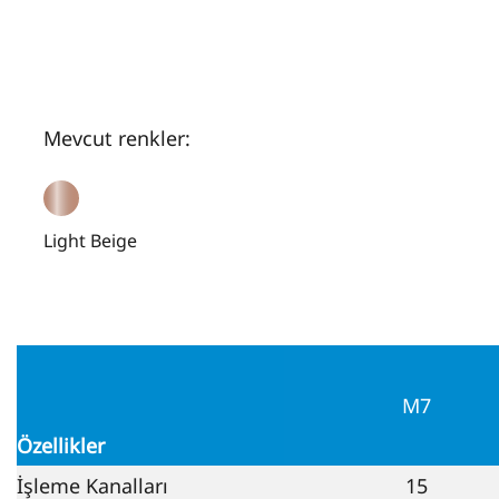
Mevcut renkler:
Light Beige
M7
Özellikler
İşleme Kanalları
15