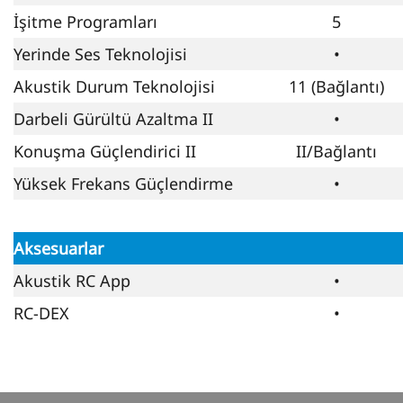
İşitme Programları
5
Yerinde Ses Teknolojisi
•
Akustik Durum Teknolojisi
11 (Bağlantı)
Darbeli Gürültü Azaltma II
•
Konuşma Güçlendirici II
II/Bağlantı
Yüksek Frekans Güçlendirme
•
Aksesuarlar
Akustik RC App
•
RC-DEX
•