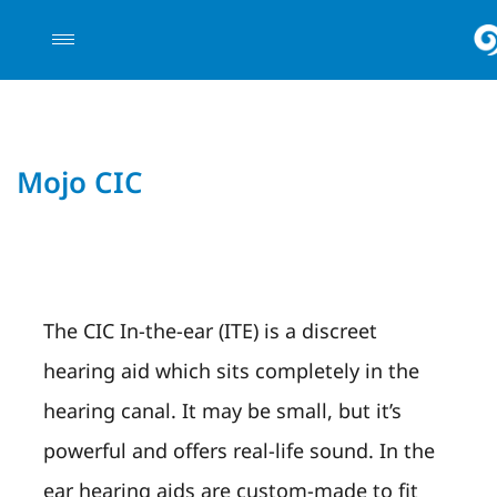
Mojo CIC
The CIC In-the-ear (ITE) is a discreet
hearing aid which sits completely in the
hearing canal. It may be small, but it’s
powerful and offers real-life sound. In the
ear hearing aids are custom-made to fit