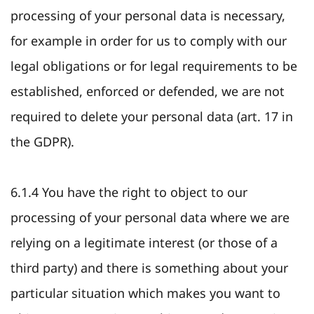
processing of your personal data is necessary,
for example in order for us to comply with our
legal obligations or for legal requirements to be
established, enforced or defended, we are not
required to delete your personal data (art. 17 in
the GDPR).
6.1.4 You have the right to object to our
processing of your personal data where we are
relying on a legitimate interest (or those of a
third party) and there is something about your
particular situation which makes you want to