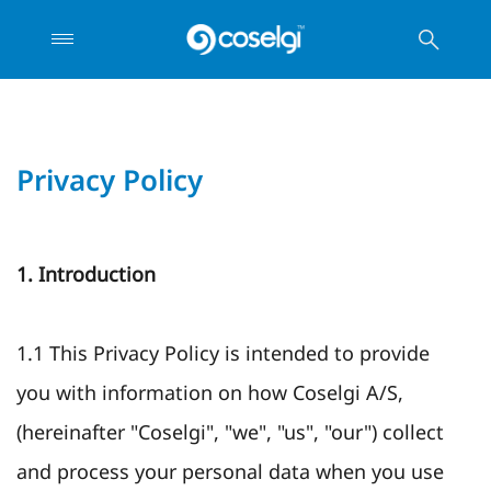
Privacy Policy
1. Introduction
1.1 This Privacy Policy is intended to provide
you with information on how Coselgi A/S,
(hereinafter "Coselgi", "we", "us", "our") collect
and process your personal data when you use