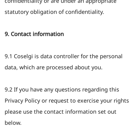
confidentiality or are under an appropriate
statutory obligation of confidentiality.
9. Contact information
9.1 Coselgi is data controller for the personal
data, which are processed about you.
9.2 If you have any questions regarding this
Privacy Policy or request to exercise your rights
please use the contact information set out
below.