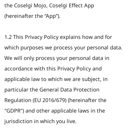
the Coselgi Mojo, Coselgi Effect App
(hereinafter the “App”).
1.2 This Privacy Policy explains how and for
which purposes we process your personal data.
We will only process your personal data in
accordance with this Privacy Policy and
applicable law to which we are subject, in
particular the General Data Protection
Regulation (EU 2016/679) (hereinafter the
"GDPR") and other applicable laws in the
jurisdiction in which you live.