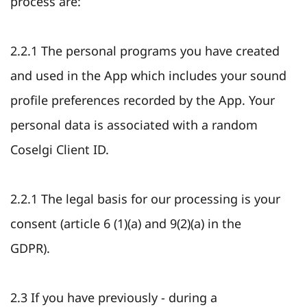
process are:
2.2.1 The personal programs you have created
and used in the App which includes your sound
profile preferences recorded by the App. Your
personal data is associated with a random
Coselgi Client ID.
2.2.1 The legal basis for our processing is your
consent (article 6 (1)(a) and 9(2)(a) in the
GDPR).
2.3 If you have previously - during a