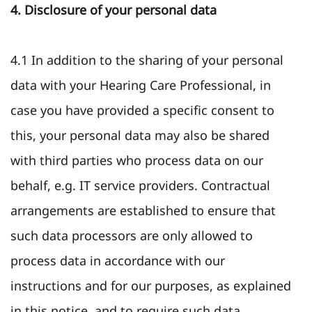
4. Disclosure of your personal data
4.1 In addition to the sharing of your personal
data with your Hearing Care Professional, in
case you have provided a specific consent to
this, your personal data may also be shared
with third parties who process data on our
behalf, e.g. IT service providers. Contractual
arrangements are established to ensure that
such data processors are only allowed to
process data in accordance with our
instructions and for our purposes, as explained
in this notice, and to require such data