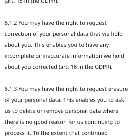
(art. 15 in the GDPR).
6.1.2 You may have the right to request
correction of your personal data that we hold
about you. This enables you to have any
incomplete or inaccurate information we hold
about you corrected (art. 16 in the GDPR).
6.1.3 You may have the right to request erasure
of your personal data. This enables you to ask
us to delete or remove personal data where
there is no good reason for us continuing to
process it. To the extent that continued