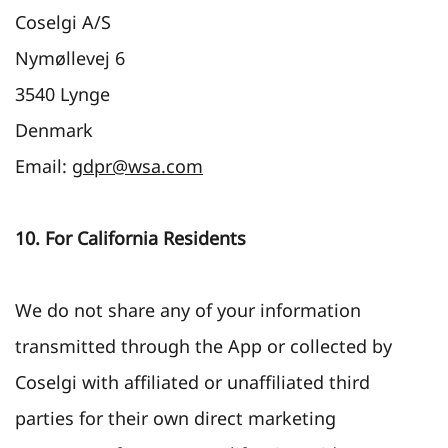
Coselgi A/S
Nymøllevej 6
3540 Lynge
Denmark
Email:
gdpr@wsa.com
10. For California Residents
We do not share any of your information
transmitted through the App or collected by
Coselgi with affiliated or unaffiliated third
parties for their own direct marketing