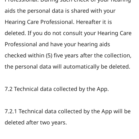
aids the personal data is shared with your
Hearing Care Professional. Hereafter it is
deleted. If you do not consult your Hearing Care
Professional and have your hearing aids
checked within (5) five years after the collection,
the personal data will automatically be deleted.
7.2 Technical data collected by the App.
7.2.1 Technical data collected by the App will be
deleted after two years.