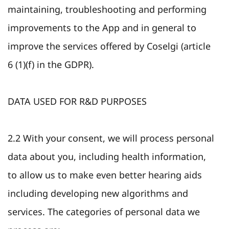
maintaining, troubleshooting and performing
improvements to the App and in general to
improve the services offered by Coselgi (article
6 (1)(f) in the GDPR).
DATA USED FOR R&D PURPOSES
2.2 With your consent, we will process personal
data about you, including health information,
to allow us to make even better hearing aids
including developing new algorithms and
services. The categories of personal data we