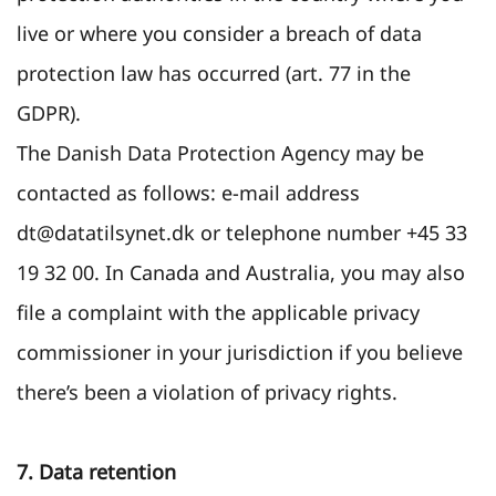
live or where you consider a breach of data
protection law has occurred (art. 77 in the
GDPR).
The Danish Data Protection Agency may be
contacted as follows: e-mail address
dt@datatilsynet.dk or telephone number +45 33
19 32 00. In Canada and Australia, you may also
file a complaint with the applicable privacy
commissioner in your jurisdiction if you believe
there’s been a violation of privacy rights.
7. Data retention