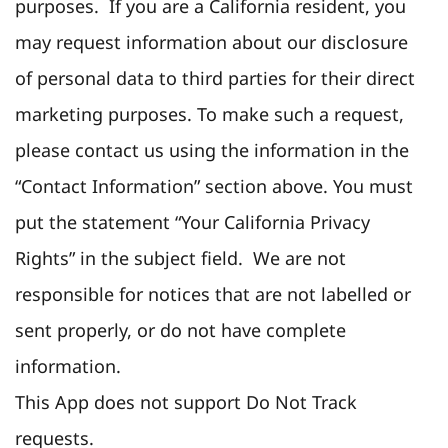
purposes. If you are a California resident, you
may request information about our disclosure
of personal data to third parties for their direct
marketing purposes. To make such a request,
please contact us using the information in the
“Contact Information” section above. You must
put the statement “Your California Privacy
Rights” in the subject field. We are not
responsible for notices that are not labelled or
sent properly, or do not have complete
information.
This App does not support Do Not Track
requests.