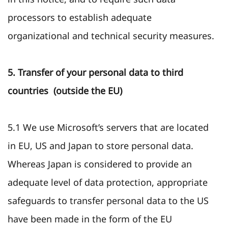
processors to establish adequate
organizational and technical security measures.
5. Transfer of your personal data to third
countries (outside the EU)
5.1 We use Microsoft’s servers that are located
in EU, US and Japan to store personal data.
Whereas Japan is considered to provide an
adequate level of data protection, appropriate
safeguards to transfer personal data to the US
have been made in the form of the EU