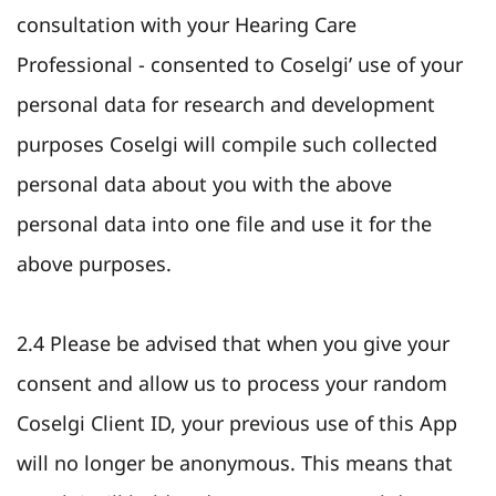
consultation with your Hearing Care
Professional - consented to Coselgi’ use of your
personal data for research and development
purposes Coselgi will compile such collected
personal data about you with the above
personal data into one file and use it for the
above purposes.
2.4 Please be advised that when you give your
consent and allow us to process your random
Coselgi Client ID, your previous use of this App
will no longer be anonymous. This means that