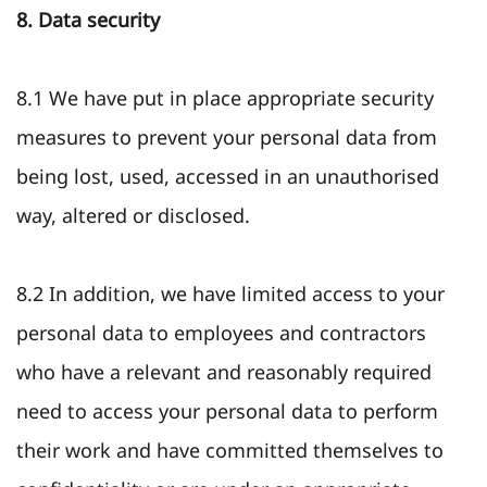
8. Data security
8.1 We have put in place appropriate security
measures to prevent your personal data from
being lost, used, accessed in an unauthorised
way, altered or disclosed.
8.2 In addition, we have limited access to your
personal data to employees and contractors
who have a relevant and reasonably required
need to access your personal data to perform
their work and have committed themselves to