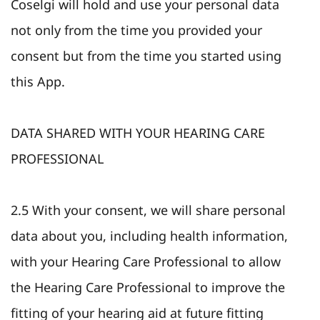
Coselgi will hold and use your personal data
not only from the time you provided your
consent but from the time you started using
this App.
DATA SHARED WITH YOUR HEARING CARE
PROFESSIONAL
2.5 With your consent, we will share personal
data about you, including health information,
with your Hearing Care Professional to allow
the Hearing Care Professional to improve the
fitting of your hearing aid at future fitting