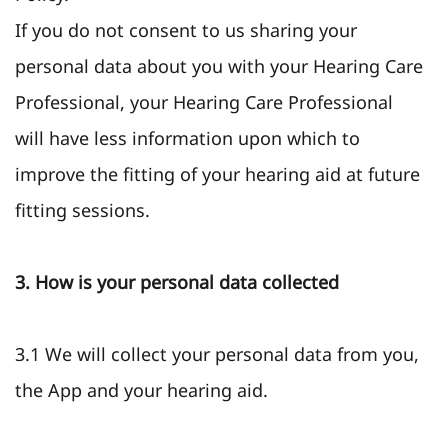
If you do not consent to us sharing your
personal data about you with your Hearing Care
Professional, your Hearing Care Professional
will have less information upon which to
improve the fitting of your hearing aid at future
fitting sessions.
3. How is your personal data collected
3.1 We will collect your personal data from you,
the App and your hearing aid.