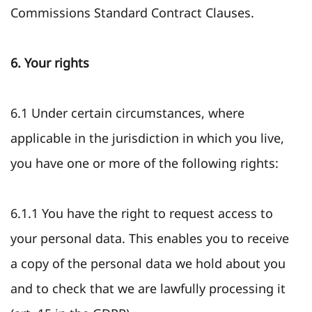
Commissions Standard Contract Clauses.
6. Your rights
6.1 Under certain circumstances, where
applicable in the jurisdiction in which you live,
you have one or more of the following rights:
6.1.1 You have the right to request access to
your personal data. This enables you to receive
a copy of the personal data we hold about you
and to check that we are lawfully processing it