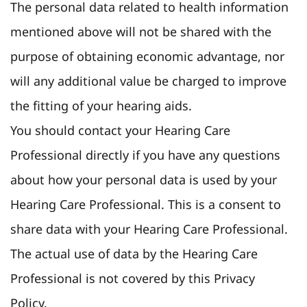
The personal data related to health information
mentioned above will not be shared with the
purpose of obtaining economic advantage, nor
will any additional value be charged to improve
the fitting of your hearing aids.
You should contact your Hearing Care
Professional directly if you have any questions
about how your personal data is used by your
Hearing Care Professional. This is a consent to
share data with your Hearing Care Professional.
The actual use of data by the Hearing Care
Professional is not covered by this Privacy
Policy.