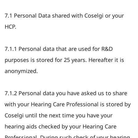
7.1 Personal Data shared with Coselgi or your
HCP.
7.1.1 Personal data that are used for R&D
purposes is stored for 25 years. Hereafter it is
anonymized.
7.1.2 Personal data you have asked us to share
with your Hearing Care Professional is stored by
Coselgi until the next time you have your
hearing aids checked by your Hearing Care
Professional. During such check of your hearing