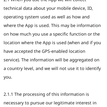
technical data about your mobile device, ID,
operating system used as well as how and
where the App is used. This may be information
on how much you use a specific function or the
location where the App is used (when and if you
have accepted the GPS-enabled location
service). The information will be aggregated on
a country level, and we will not use it to identify
you.
2.1.1 The processing of this information is
necessary to pursue our legitimate interest in