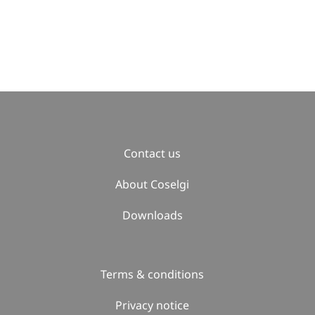
Contact us
About Coselgi
Downloads
Terms & conditions
Privacy notice