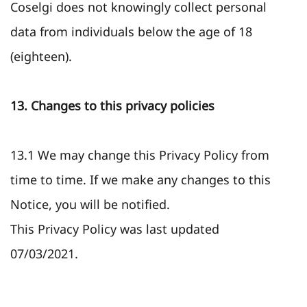
Coselgi does not knowingly collect personal
data from individuals below the age of 18
(eighteen).
13. Changes to this privacy policies
13.1 We may change this Privacy Policy from
time to time. If we make any changes to this
Notice, you will be notified.
This Privacy Policy was last updated
07/03/2021.