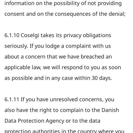
information on the possibility of not providing
consent and on the consequences of the denial;
6.1.10 Coselgi takes its privacy obligations
seriously. If you lodge a complaint with us
about a concern that we have breached an
applicable law, we will respond to you as soon
as possible and in any case within 30 days.
6.1.11 If you have unresolved concerns, you
also have the right to complain to the Danish
Data Protection Agency or to the data
protection authorities in the country where you