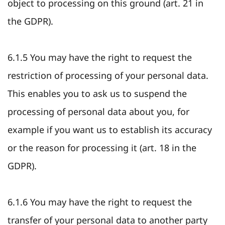
object to processing on this ground (art. 21 in
the GDPR).
6.1.5 You may have the right to request the
restriction of processing of your personal data.
This enables you to ask us to suspend the
processing of personal data about you, for
example if you want us to establish its accuracy
or the reason for processing it (art. 18 in the
GDPR).
6.1.6 You may have the right to request the
transfer of your personal data to another party