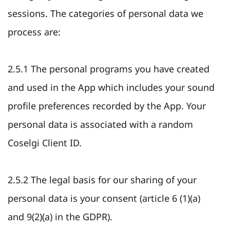
sessions. The categories of personal data we
process are:
2.5.1 The personal programs you have created
and used in the App which includes your sound
profile preferences recorded by the App. Your
personal data is associated with a random
Coselgi Client ID.
2.5.2 The legal basis for our sharing of your
personal data is your consent (article 6 (1)(a)
and 9(2)(a) in the GDPR).