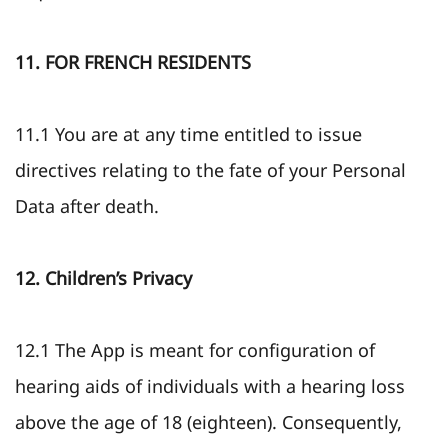
11. FOR FRENCH RESIDENTS
11.1 You are at any time entitled to issue
directives relating to the fate of your Personal
Data after death.
12. Children’s Privacy
12.1 The App is meant for configuration of
hearing aids of individuals with a hearing loss
above the age of 18 (eighteen). Consequently,