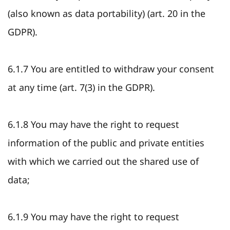
(also known as data portability) (art. 20 in the
GDPR).
6.1.7 You are entitled to withdraw your consent
at any time (art. 7(3) in the GDPR).
6.1.8 You may have the right to request
information of the public and private entities
with which we carried out the shared use of
data;
6.1.9 You may have the right to request