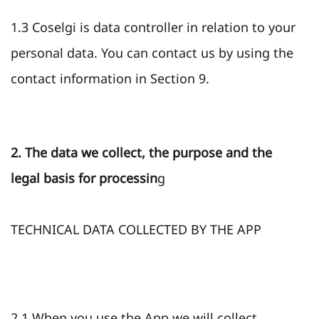
1.3 Coselgi is data controller in relation to your
personal data. You can contact us by using the
contact information in Section 9.
2. The data we collect, the purpose and the
legal basis for processin
g
TECHNICAL DATA COLLECTED BY THE APP
2.1 When you use the App we will collect