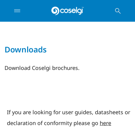
Downloads
Download Coselgi brochures.
If you are looking for user guides, datasheets or
declaration of conformity please go
here