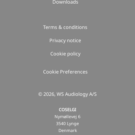
Downloads
Terms & conditions
Privacy notice
Cookie policy
Cookie Preferences
© 2026, WS Audiology A/S
COSELGI
Nymøllevej 6
3540 Lynge
Denmark