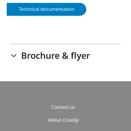
Technical documentation
Brochure & flyer
Contact us
About Coselgi