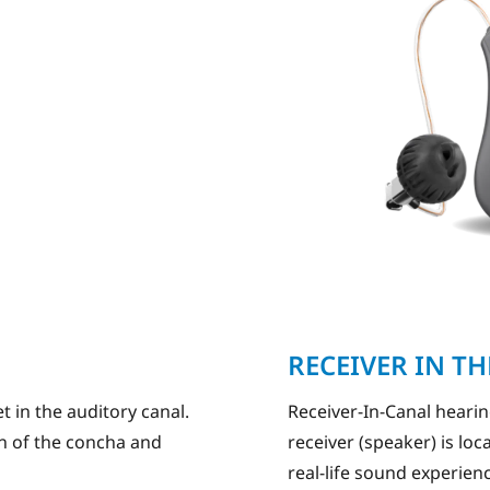
RECEIVER IN T
t in the auditory canal.
Receiver-In-Canal heari
ion of the concha and
receiver (speaker) is loc
real-life sound experien