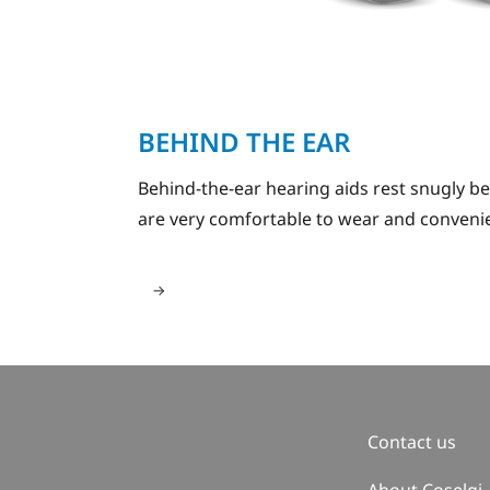
BEHIND THE EAR
Behind-the-ear hearing aids rest snugly b
are very comfortable to wear and convenie
Contact us