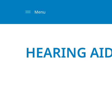
Menu
HEARING AI