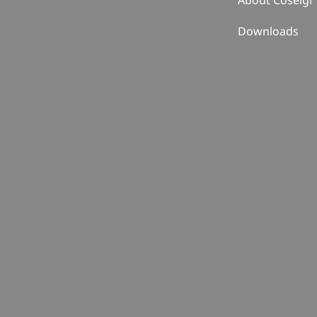
About Coselgi
Downloads