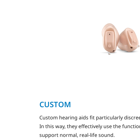
CUSTOM
Custom hearing aids fit particularly discree
In this way, they effectively use the funct
support normal, real-life sound.