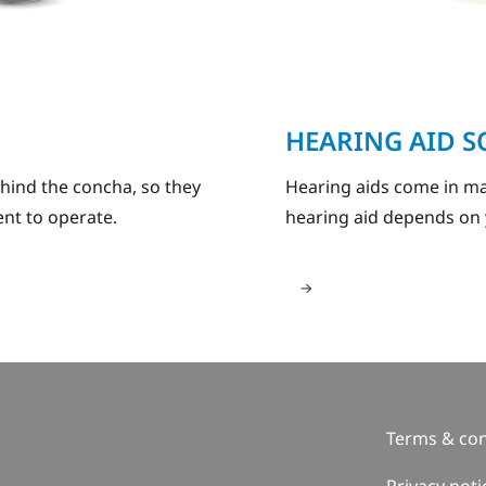
HEARING AID 
ehind the concha, so they
Hearing aids come in ma
nt to operate.
hearing aid depends on 
Terms & con