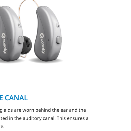
HE CANAL
ng aids are worn behind the ear and the
ated in the auditory canal. This ensures a
ce.