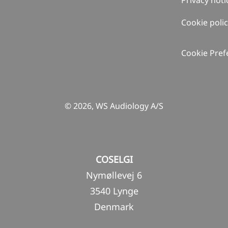
Privacy noti
Cookie poli
Cookie Pref
© 2026, WS Audiology A/S
COSELGI
Nymøllevej 6
3540 Lynge
Denmark